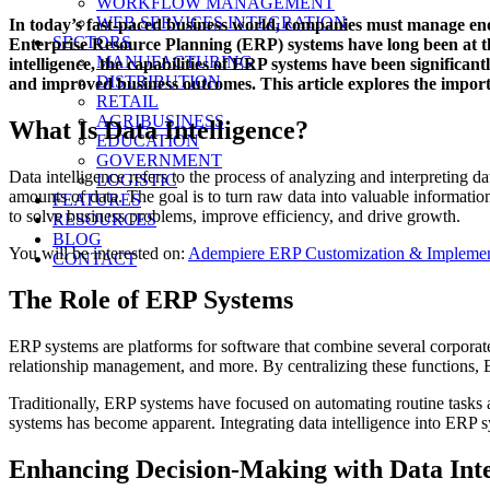
WORKFLOW MANAGEMENT
on
WEB SERVICES INTEGRATION
In today’s fast-paced business world, companies must manage eno
SECTORS
Enterprise Resource Planning (ERP) systems have long been at the
MANUFACTURING
intelligence, the capabilities of ERP systems have been significan
DISTRIBUTION
and improved business outcomes. This article explores the importa
RETAIL
AGRIBUSINESS
What Is Data Intelligence?
EDUCATION
GOVERNMENT
Data intelligence refers to the process of analyzing and interpreting dat
LOGISTIC
amounts of data. The goal is to turn raw data into valuable information 
FEATURES
to solve business problems, improve efficiency, and drive growth.
RESOURCES
BLOG
You will be interested on:
Adempiere ERP Customization & Implement
CONTACT
The Role of ERP Systems
ERP systems are platforms for software that combine several corporat
relationship management, and more. By centralizing these functions, 
Traditionally, ERP systems have focused on automating routine tasks 
systems has become apparent. Integrating data intelligence into ERP sy
Enhancing Decision-Making with Data Inte