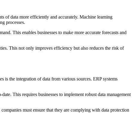
s of data more efficiently and accurately. Machine learning
ing processes.
 demand. This enables businesses to make more accurate forecasts and
ties. This not only improves efficiency but also reduces the risk of
es is the integration of data from various sources. ERP systems
-to-date. This requires businesses to implement robust data management
d, companies must ensure that they are complying with data protection