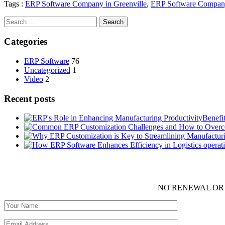
Tags :
ERP Software Company in Greenville
,
ERP Software Compan
Search
for:
Categories
ERP Software
76
Uncategorized
1
Video
2
Recent posts
Benefi
NO RENEWAL OR 