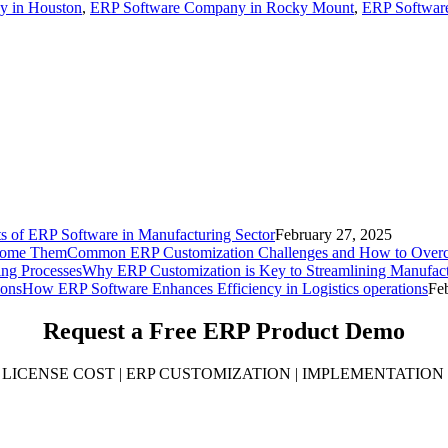
y in Houston
,
ERP Software Company in Rocky Mount
,
ERP Software
ts of ERP Software in Manufacturing Sector
February 27, 2025
Common ERP Customization Challenges and How to Ove
Why ERP Customization is Key to Streamlining Manufact
How ERP Software Enhances Efficiency in Logistics operations
Fe
Request a Free
ERP Product Demo
LICENSE COST | ERP CUSTOMIZATION | IMPLEMENTATION