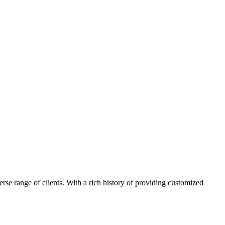
e range of clients. With a rich history of providing customized