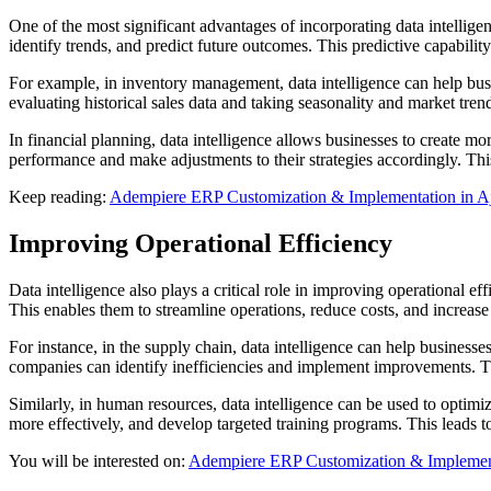
One of the most significant advantages of incorporating data intellige
identify trends, and predict future outcomes. This predictive capabili
For example, in inventory management, data intelligence can help bus
evaluating historical sales data and taking seasonality and market trend
In financial planning, data intelligence allows businesses to create mo
performance and make adjustments to their strategies accordingly. Thi
Keep reading:
Adempiere ERP Customization & Implementation in 
Improving Operational Efficiency
Data intelligence also plays a critical role in improving operational e
This enables them to streamline operations, reduce costs, and increase
For instance, in the supply chain, data intelligence can help businesse
companies can identify inefficiencies and implement improvements. This
Similarly, in human resources, data intelligence can be used to opt
more effectively, and develop targeted training programs. This leads
You will be interested on:
Adempiere ERP Customization & Implement