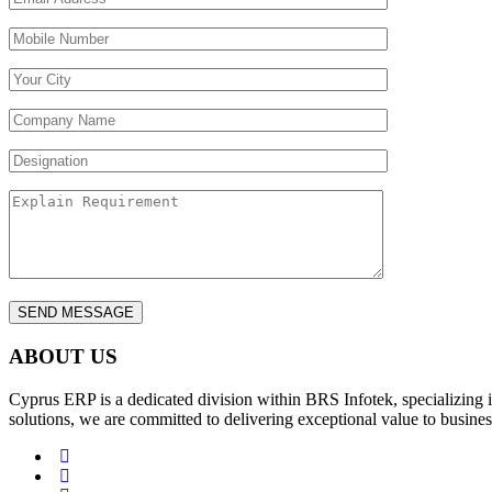
ABOUT US
Cyprus ERP is a dedicated division within BRS Infotek, specializing 
solutions, we are committed to delivering exceptional value to busines