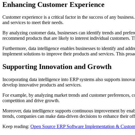
Enhancing Customer Experience
Customer experience is a critical factor in the success of any busines
and services to meet their needs.
By analyzing customer data, businesses can identify trends and prefe
recommend products that are likely to interest individual customers. T
Furthermore, data intelligence enables businesses to identify and ad
implement solutions to improve their products and services. This proac
Supporting Innovation and Growth
Incorporating data intelligence into ERP systems also supports innova
develop innovative products and services.
For example, by analyzing market trends and customer preferences, c
competition and drive growth.
Moreover, data intelligence supports continuous improvement by enabli
trends, companies can make data-driven decisions to enhance their off
Keep reading:
Open Source ERP Software Implementation & Customi