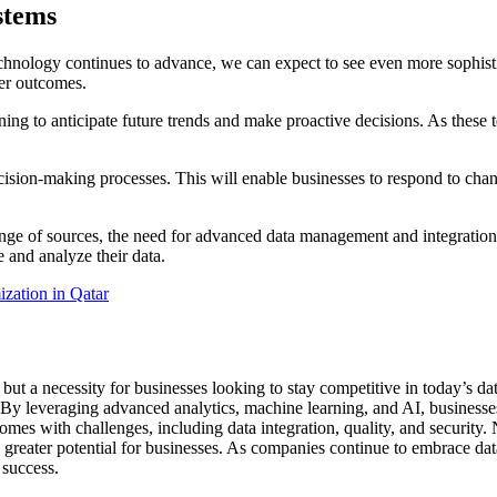
stems
chnology continues to advance, we can expect to see even more sophistic
ter outcomes.
rning to anticipate future trends and make proactive decisions. As thes
sion-making processes. This will enable businesses to respond to change
nge of sources, the need for advanced data management and integration 
e and analyze their data.
zation in Qatar
 but a necessity for businesses looking to stay competitive in today’s 
By leveraging advanced analytics, machine learning, and AI, businesses 
omes with challenges, including data integration, quality, and security. 
reater potential for businesses. As companies continue to embrace data 
 success.