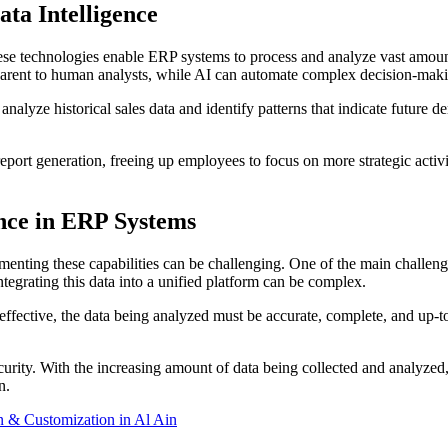
ta Intelligence
se technologies enable ERP systems to process and analyze vast amount
apparent to human analysts, while AI can automate complex decision-mak
nalyze historical sales data and identify patterns that indicate future
eport generation, freeing up employees to focus on more strategic activi
ence in ERP Systems
ementing these capabilities can be challenging. One of the main challeng
tegrating this data into a unified platform can be complex.
e effective, the data being analyzed must be accurate, complete, and up
ecurity. With the increasing amount of data being collected and analyze
n.
 & Customization in Al Ain