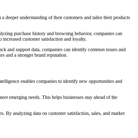
 a deeper understanding of their customers and tailor their products
analyzing purchase history and browsing behavior, companies can
o increased customer satisfaction and loyalty.
dback and support data, companies can identify common issues and
tes and a stronger brand reputation.
ntelligence enables companies to identify new opportunities and
eet emerging needs. This helps businesses stay ahead of the
s. By analyzing data on customer satisfaction, sales, and market