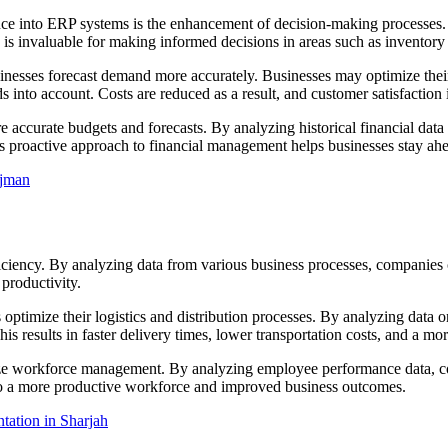
nce into ERP systems is the enhancement of decision-making processes. D
ty is invaluable for making informed decisions in areas such as invento
inesses forecast demand more accurately. Businesses may optimize their 
s into account. Costs are reduced as a result, and customer satisfaction i
re accurate budgets and forecasts. By analyzing historical financial data
s proactive approach to financial management helps businesses stay ahea
Ajman
fficiency. By analyzing data from various business processes, companies 
 productivity.
s optimize their logistics and distribution processes. By analyzing data 
 results in faster delivery times, lower transportation costs, and a mor
imize workforce management. By analyzing employee performance data, c
 to a more productive workforce and improved business outcomes.
ation in Sharjah