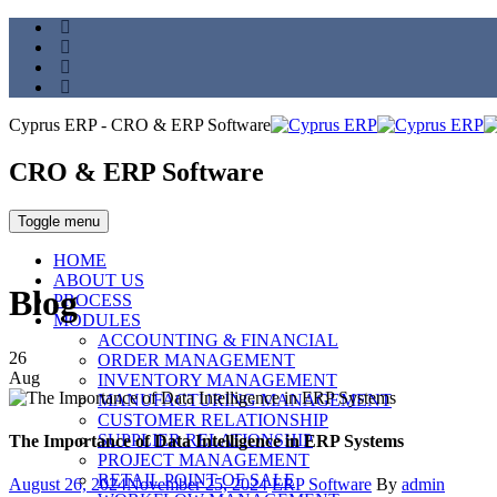
Cyprus ERP - CRO & ERP Software
CRO & ERP Software
Toggle menu
HOME
ABOUT US
Blog
PROCESS
MODULES
ACCOUNTING & FINANCIAL
26
ORDER MANAGEMENT
Aug
INVENTORY MANAGEMENT
MANUFACTURING MANAGEMENT
CUSTOMER RELATIONSHIP
SUPPLIER RELATIONSHIP
The Importance of Data Intelligence in ERP Systems
PROJECT MANAGEMENT
RETAIL POINT OF SALE
Posted
Categories
Author
August 26, 2024
November 25, 2024
ERP Software
By
admin