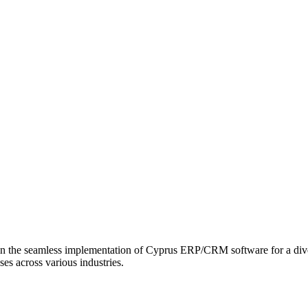
in the seamless implementation of Cyprus ERP/CRM software for a divers
ses across various industries.