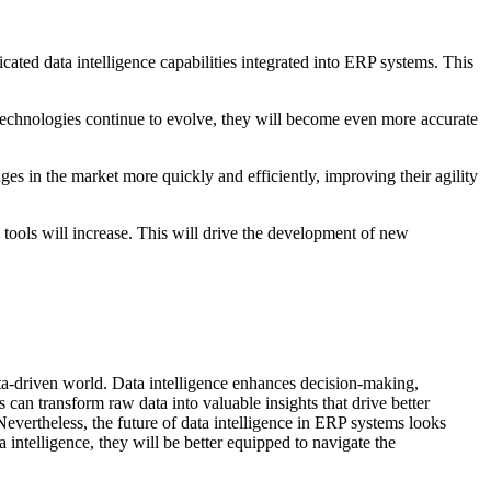
ated data intelligence capabilities integrated into ERP systems. This
e technologies continue to evolve, they will become even more accurate
s in the market more quickly and efficiently, improving their agility
tools will increase. This will drive the development of new
data-driven world. Data intelligence enhances decision-making,
can transform raw data into valuable insights that drive better
Nevertheless, the future of data intelligence in ERP systems looks
intelligence, they will be better equipped to navigate the