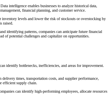
ata intelligence enables businesses to analyze historical data,
ry management, financial planning, and customer service.
inventory levels and lower the risk of stockouts or overstocking by
s raised.
 and identifying patterns, companies can anticipate future financial
d of potential challenges and capitalize on opportunities.
can identify bottlenecks, inefficiencies, and areas for improvement.
on delivery times, transportation costs, and supplier performance,
e efficient supply chain.
ompanies can identify high-performing employees, allocate resources