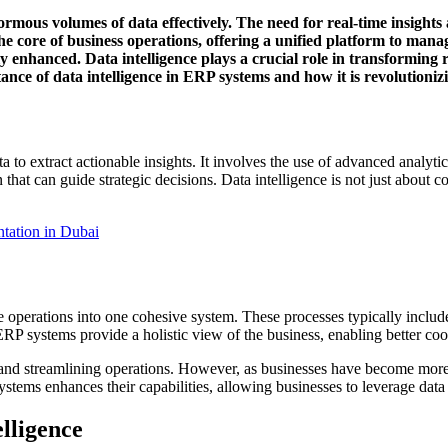
rmous volumes of data effectively. The need for real-time insight
 core of business operations, offering a unified platform to mana
tly enhanced. Data intelligence plays a crucial role in transforming
nce of data intelligence in ERP systems and how it is revolutioniz
a to extract actionable insights. It involves the use of advanced analytic
that can guide strategic decisions. Data intelligence is not just about col
ation in Dubai
e operations into one cohesive system. These processes typically incl
ERP systems provide a holistic view of the business, enabling better c
and streamlining operations. However, as businesses have become more d
stems enhances their capabilities, allowing businesses to leverage data 
lligence