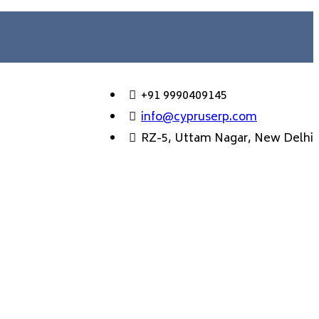
+91 9990409145
info@cypruserp.com
RZ-5, Uttam Nagar, New Delhi
GET DEMO