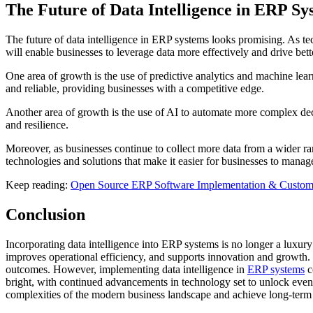
The Future of Data Intelligence in ERP Sy
The future of data intelligence in ERP systems looks promising. As te
will enable businesses to leverage data more effectively and drive bet
One area of growth is the use of predictive analytics and machine lea
and reliable, providing businesses with a competitive edge.
Another area of growth is the use of AI to automate more complex deci
and resilience.
Moreover, as businesses continue to collect more data from a wider ra
technologies and solutions that make it easier for businesses to manag
Keep reading:
Open Source ERP Software Implementation & Customi
Conclusion
Incorporating data intelligence into ERP systems is no longer a luxury
improves operational efficiency, and supports innovation and growth. 
outcomes. However, implementing data intelligence in
ERP systems
c
bright, with continued advancements in technology set to unlock even g
complexities of the modern business landscape and achieve long-term