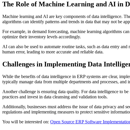
The Role of Machine Learning and AI in Da
Machine learning and AI are key components of data intelligence. The
algorithms can identify patterns and trends in data that may not be 
For example, in demand forecasting, machine learning algorithms can a
optimize their inventory levels accordingly.
AI can also be used to automate routine tasks, such as data entry and r
human error, leading to more accurate and reliable data.
Challenges in Implementing Data Intellig
While the benefits of data intelligence in ERP systems are clear, impl
typically manage data from multiple departments and processes, and in
Another challenge is ensuring data quality. For data intelligence to b
practices and invest in data cleansing and validation tools.
Additionally, businesses must address the issue of data privacy and s
regulations and implementing measures to protect sensitive informatio
You will be interested on:
Open Source ERP Software Implementation