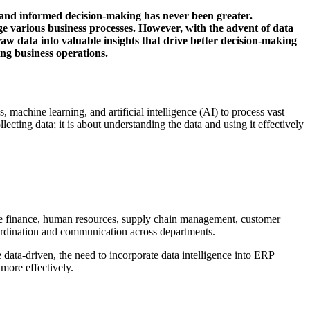
s and informed decision-making has never been greater.
ge various business processes. However, with the advent of data
 raw data into valuable insights that drive better decision-making
ing business operations.
s, machine learning, and artificial intelligence (AI) to process vast
lecting data; it is about understanding the data and using it effectively
ude finance, human resources, supply chain management, customer
oordination and communication across departments.
ata-driven, the need to incorporate data intelligence into ERP
more effectively.