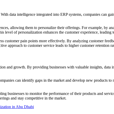
s. With data intelligence integrated into ERP systems, companies can gain
rences, allowing them to personalize their offerings. For example, by 
his level of personalization enhances the customer experience, leading t
dress customer pain points more effectively. By analyzing customer fee
tive approach to customer service leads to higher customer retention ra
tion and growth. By providing businesses with valuable insights, data i
ompanies can identify gaps in the market and develop new products to m
ng businesses to monitor the performance of their products and service
erings and stay competitive in the market.
zation in Abu Dhabi