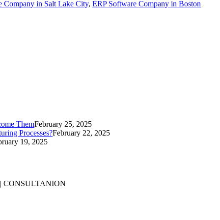
 Company in Salt Lake City
,
ERP Software Company in Boston
rcome Them
February 25, 2025
uring Processes?
February 22, 2025
bruary 19, 2025
 | CONSULTANION