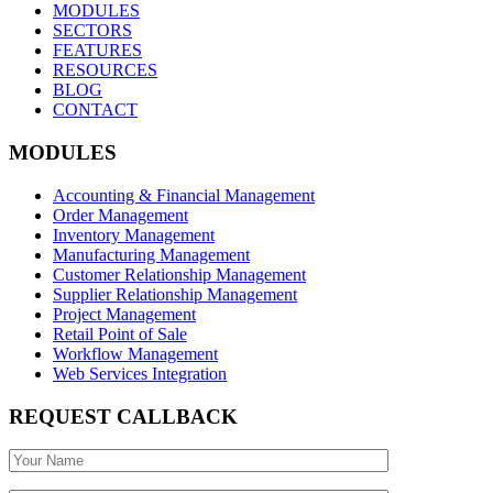
MODULES
SECTORS
FEATURES
RESOURCES
BLOG
CONTACT
MODULES
Accounting & Financial Management
Order Management
Inventory Management
Manufacturing Management
Customer Relationship Management
Supplier Relationship Management
Project Management
Retail Point of Sale
Workflow Management
Web Services Integration
REQUEST CALLBACK