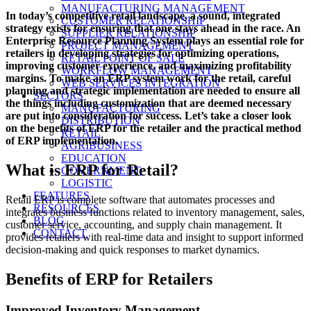
on
MANUFACTURING MANAGEMENT
In today’s competitive retail landscape, a sound, integrated
CUSTOMER RELATIONSHIP
strategy exists for ensuring that one stays ahead in the race. An
SUPPLIER RELATIONSHIP
Enterprise Resource Planning System plays an essential role for
PROJECT MANAGEMENT
retailers in developing strategies for optimizing operations,
RETAIL POINT OF SALE
improving customer experience, and maximizing profitability
WORKFLOW MANAGEMENT
margins. To make an ERP system work for the retail, careful
WEB SERVICES INTEGRATION
planning and strategic implementation are needed to ensure all
SECTORS
the things including customization that are deemed necessary
MANUFACTURING
are put into consideration for success. Let’s take a closer look
DISTRIBUTION
on the benefits of ERP for the retailer and the practical method
RETAIL
of ERP implementation.
AGRIBUSINESS
EDUCATION
What is ERP for Retail?
GOVERNMENT
LOGISTIC
FEATURES
Retail ERP is complete software that automates processes and
RESOURCES
integrates business functions related to inventory management, sales,
BLOG
customer service, accounting, and supply chain management. It
CONTACT
provides retailers with real-time data and insight to support informed
decision-making and quick responses to market dynamics.
Benefits of ERP for Retailers
Improved Inventory Management