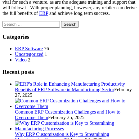
vital for such a venture, as are the adequate training and support that
will follow it. With proper planning, however, any retailer can derive
the full benefits of
ERP
and achieve long-term success.
Search
for:
Categories
ERP Software
76
Uncategorized
1
Video
2
Recent posts
Benefits of ERP Software in Manufacturing Sector
February
27, 2025
Common ERP Customization Challenges and How to
Overcome Them
February 25, 2025
Why ERP Customization is Key to Streamlining