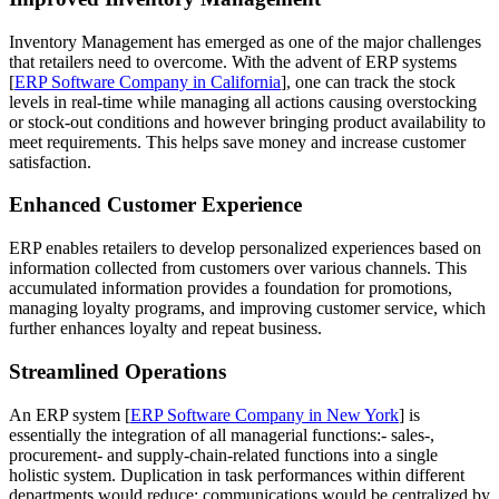
Inventory Management has emerged as one of the major challenges
that retailers need to overcome. With the advent of ERP systems
[
ERP Software Company in California
], one can track the stock
levels in real-time while managing all actions causing overstocking
or stock-out conditions and however bringing product availability to
meet requirements. This helps save money and increase customer
satisfaction.
Enhanced Customer Experience
ERP enables retailers to develop personalized experiences based on
information collected from customers over various channels. This
accumulated information provides a foundation for promotions,
managing loyalty programs, and improving customer service, which
further enhances loyalty and repeat business.
Streamlined Operations
An ERP system [
ERP Software Company in New York
] is
essentially the integration of all managerial functions:- sales-,
procurement- and supply-chain-related functions into a single
holistic system. Duplication in task performances within different
departments would reduce; communications would be centralized by