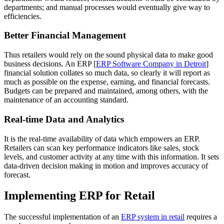
departments; and manual processes would eventually give way to
efficiencies.
Better Financial Management
Thus retailers would rely on the sound physical data to make good
business decisions. An ERP [
ERP Software Company in Detroit
]
financial solution collates so much data, so clearly it will report as
much as possible on the expense, earning, and financial forecasts.
Budgets can be prepared and maintained, among others, with the
maintenance of an accounting standard.
Real-time Data and Analytics
It is the real-time availability of data which empowers an ERP.
Retailers can scan key performance indicators like sales, stock
levels, and customer activity at any time with this information. It sets
data-driven decision making in motion and improves accuracy of
forecast.
Implementing ERP for Retail
The successful implementation of an
ERP system in retail
requires a