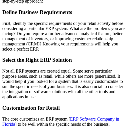
step-by-step approach:
Define Business Requirements
First, identify the specific requirements of your retail activity before
considering a particular ERP system. What are the problems you are
facing? Do you require a further advanced analytical feature, better
management of inventory, or improving customer relationship
management (CRM)? Knowing your requirements will help you
select a perfect ERP.
Select the Right ERP Solution
Not all ERP systems are created equal. Some serve particular
purpose areas, such as retail, while others are more generalized. It
would help if you looked for a system that is easily customizable to
suit the specific needs of your business. It is also crucial to consider
the integration of software solutions with all the other tools and
applications in use.
Customization for Retail
The core customizes an ERP system [
ERP Software Company in
Florida
] to be well within the specific needs of the business.