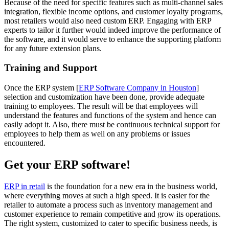
Because of the need for specific features such as multi-channel sales
integration, flexible income options, and customer loyalty programs,
most retailers would also need custom ERP. Engaging with ERP
experts to tailor it further would indeed improve the performance of
the software, and it would serve to enhance the supporting platform
for any future extension plans.
Training and Support
Once the ERP system [
ERP Software Company in Houston
]
selection and customization have been done, provide adequate
training to employees. The result will be that employees will
understand the features and functions of the system and hence can
easily adopt it. Also, there must be continuous technical support for
employees to help them as well on any problems or issues
encountered.
Get your ERP software!
ERP in retail
is the foundation for a new era in the business world,
where everything moves at such a high speed. It is easier for the
retailer to automate a process such as inventory management and
customer experience to remain competitive and grow its operations.
The right system, customized to cater to specific business needs, is