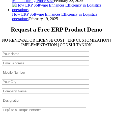
Manufacturing Processes?
February 22, 2025
How ERP Software Enhances Efficiency in Logistics
operations
February 19, 2025
Request a Free
ERP Product Demo
NO RENEWAL OR LICENSE COST | ERP CUSTOMIZATION |
IMPLEMENTATION | CONSULTANION