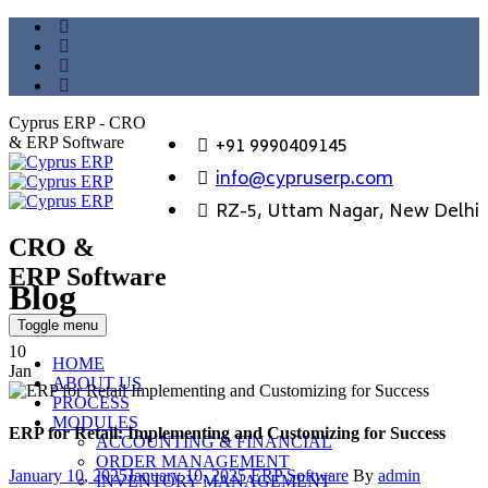
Cyprus ERP - CRO
+91 9990409145
& ERP Software
info@cypruserp.com
RZ-5, Uttam Nagar, New Delhi
CRO &
ERP Software
Blog
GET DEMO
Toggle menu
10
HOME
Jan
ABOUT US
PROCESS
MODULES
ERP for Retail: Implementing and Customizing for Success
ACCOUNTING & FINANCIAL
ORDER MANAGEMENT
Posted
Categories
Author
January 10, 2025
January 10, 2025
ERP Software
By
admin
INVENTORY MANAGEMENT