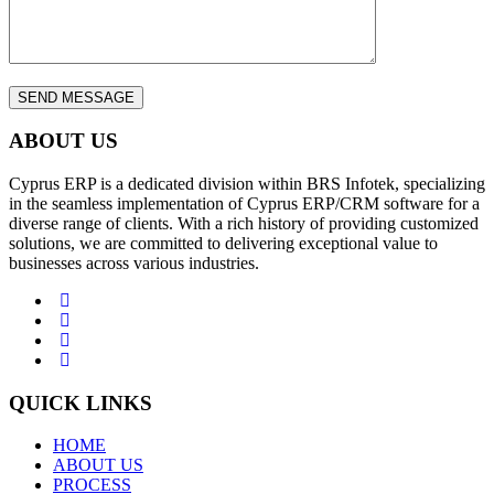
ABOUT US
Cyprus ERP is a dedicated division within BRS Infotek, specializing
in the seamless implementation of Cyprus ERP/CRM software for a
diverse range of clients. With a rich history of providing customized
solutions, we are committed to delivering exceptional value to
businesses across various industries.
QUICK LINKS
HOME
ABOUT US
PROCESS