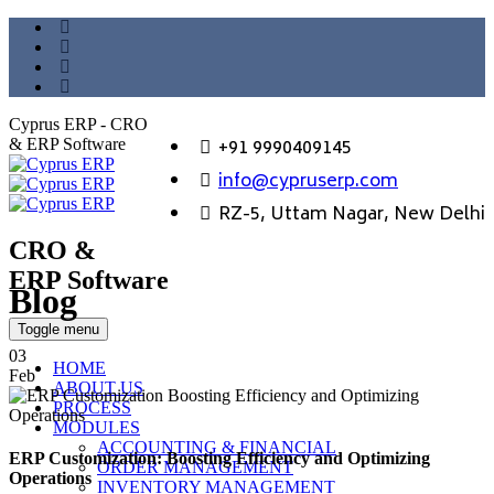
Cyprus ERP - CRO
+91 9990409145
& ERP Software
info@cypruserp.com
RZ-5, Uttam Nagar, New Delhi
CRO &
ERP Software
Blog
GET DEMO
Toggle menu
03
HOME
Feb
ABOUT US
PROCESS
MODULES
ACCOUNTING & FINANCIAL
ERP Customization: Boosting Efficiency and Optimizing
ORDER MANAGEMENT
Operations
INVENTORY MANAGEMENT