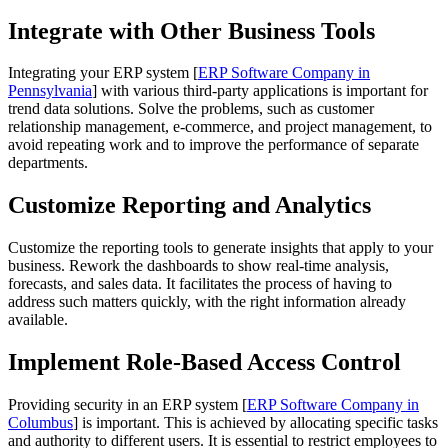
Integrate with Other Business Tools
Integrating your ERP system [
ERP Software Company in
Pennsylvania
] with various third-party applications is important for
trend data solutions. Solve the problems, such as customer
relationship management, e-commerce, and project management, to
avoid repeating work and to improve the performance of separate
departments.
Customize Reporting and Analytics
Customize the reporting tools to generate insights that apply to your
business. Rework the dashboards to show real-time analysis,
forecasts, and sales data. It facilitates the process of having to
address such matters quickly, with the right information already
available.
Implement Role-Based Access Control
Providing security in an ERP system [
ERP Software Company in
Columbus
] is important. This is achieved by allocating specific tasks
and authority to different users. It is essential to restrict employees to