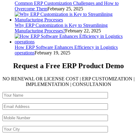
Common ERP Customization Challenges and How to
Overcome Them
February 25, 2025
Why ERP Customization is Key to Streamlining
Manufacturing Processes?
February 22, 2025
How ERP Software Enhances Efficiency in Logistics
operations
February 19, 2025
Request a Free
ERP Product Demo
NO RENEWAL OR LICENSE COST | ERP CUSTOMIZATION |
IMPLEMENTATION | CONSULTANION