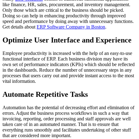
like finance, HR, sales, procurement, and inventory management.
Only those which are critical to the business should be picked.
Doing so can help in enhancing productivity through improved
speed and performance by doing away with unnecessary functions.
Get details about
ERP Software Company in Boston
.
Optimize User Interface and Experience
Employee productivity is increased with the help of an easy-to-use
functional interface of ERP. Each business division may have its
own set of performance indicators (KPIs) which should be reflected
in the dashboards. Reduce the number of unnecessary steps in any
processes that users carry out and provide instant access to the most
vital information.
Automate Repetitive Tasks
Automation has the potential of decreasing effort and elimination of
errors. Adjust the business process workflows in such a way that
invoicing, reporting, order processing and staff approvals are well
taken care of in an automated manner. That is to ensure that
everything runs smoothly and facilitates undertaking of other stuff
that are considered more important.