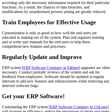
accessing only the necessary information required for their particular
functions. As a result, the chances of data breaches, and
modifications by unauthorized persons arising are greatly reduced.
Train Employees for Effective Usage
Customization is only as good as how well the end users are
educated in making use of the system. Plan and organize training
and or write user manuals for the end users to help them
comprehend new features and processes.
Regularly Update and Improve
ERP system [
ERP Software Company in Elkhart
] upgrades are often
necessary. Conduct periodic reviews of the system and ask for
feedback from employees. Software should be updated at regular
intervals to add new features and enhancements while removing any
detected software bugs.
Get your ERP Software!
Customizing the ERP system [
ERP Software Company in Chicago
]
will increase its efficiency; reduce the percentage of errors and make