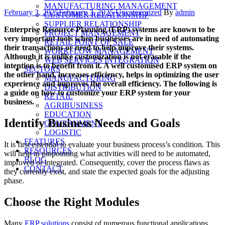
MANUFACTURING MANAGEMENT
Posted
Categories
Author
February 3, 2025
February 3, 2025
Uncategorized
By
admin
CUSTOMER RELATIONSHIP
on
SUPPLIER RELATIONSHIP
Enterprise Resource Planning (ERP) systems are known to be
PROJECT MANAGEMENT
very important tools when businesses are in need of automating
RETAIL POINT OF SALE
their transactions or need to help improve their systems.
WORKFLOW MANAGEMENT
Although it is unlike customization is not erasable if the
WEB SERVICES INTEGRATION
intention is to benefit from it. A well customised ERP system on
SECTORS
the other hand, increases efficiency, helps in optimizing the user
MANUFACTURING
experience and improves the overall efficiency. The following is
DISTRIBUTION
a guide on how to customize your ERP system for your
RETAIL
business.
AGRIBUSINESS
EDUCATION
Identify Business Needs and Goals
GOVERNMENT
LOGISTIC
FEATURES
It is first essential to evaluate your business process’s condition. This
RESOURCES
will help in pinpointing what activities will need to be automated,
BLOG
improved or integrated. Consequently, cover the process flaws as
CONTACT
they currently exist, and state the expected goals for the adjusting
phase.
Choose the Right Modules
Many
ERP solutions
consist of numerous functional applications