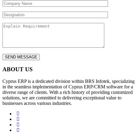
ABOUT US
Cyprus ERP is a dedicated division within BRS Infotek, specializing
in the seamless implementation of Cyprus ERP/CRM software for a
diverse range of clients. With a rich history of providing customized
solutions, we are committed to delivering exceptional value to
businesses across various industries.