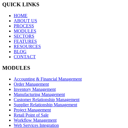
QUICK LINKS
HOME
ABOUT US
PROCESS
MODULES
SECTORS
FEATURES
RESOURCES
BLOG
CONTACT
MODULES
Accounting & Financial Management
Order Management
Inventory Management
Manufacturing Management
Customer Relationship Management
Supplier Relationship Management
Project Management
Retail Point of Sale
Workflow Management
Web Services Integration