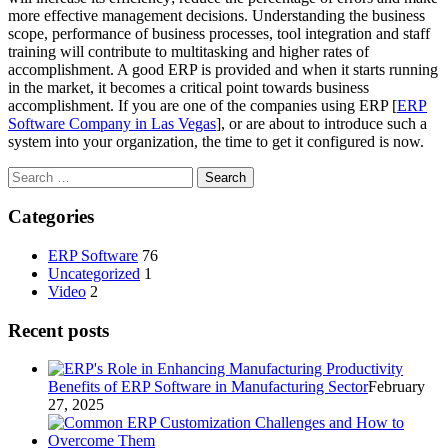
more effective management decisions. Understanding the business
scope, performance of business processes, tool integration and staff
training will contribute to multitasking and higher rates of
accomplishment. A good ERP is provided and when it starts running
in the market, it becomes a critical point towards business
accomplishment. If you are one of the companies using ERP [
ERP
Software Company in Las Vegas
], or are about to introduce such a
system into your organization, the time to get it configured is now.
Search
for:
Categories
ERP Software
76
Uncategorized
1
Video
2
Recent posts
Benefits of ERP Software in Manufacturing Sector
February
27, 2025