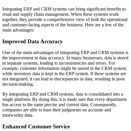
Integrating ERP and CRM systems can bring significant benefits to
retail and supply chain management. When these systems work
together, they provide a comprehensive view of both the operational
and customer-facing aspects of the business. Here are a few of the
main advantages:
Improved Data Accuracy
One of the main advantages of integrating ERP and CRM systems is
the improvement in data accuracy. In many businesses, data is stored
in separate systems, leading to inconsistencies and errors. For
example, customer information might be stored in the CRM system,
while inventory data is kept in the ERP system. If these systems are
not integrated, it can lead to discrepancies in data, resulting in poor
decision-making.
By integrating ERP and CRM systems, data is consolidated into a
single platform. By doing this, it is made sure that every department
has access to the same precise and current data. Consequently,
companies are able to base their judgments on accurate and
trustworthy data.
Enhanced Customer Service