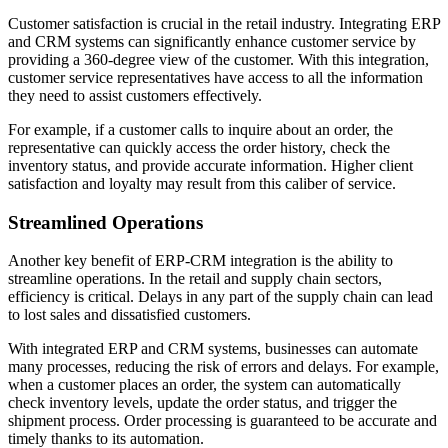
Customer satisfaction is crucial in the retail industry. Integrating ERP
and CRM systems can significantly enhance customer service by
providing a 360-degree view of the customer. With this integration,
customer service representatives have access to all the information
they need to assist customers effectively.
For example, if a customer calls to inquire about an order, the
representative can quickly access the order history, check the
inventory status, and provide accurate information. Higher client
satisfaction and loyalty may result from this caliber of service.
Streamlined Operations
Another key benefit of ERP-CRM integration is the ability to
streamline operations. In the retail and supply chain sectors,
efficiency is critical. Delays in any part of the supply chain can lead
to lost sales and dissatisfied customers.
With integrated ERP and CRM systems, businesses can automate
many processes, reducing the risk of errors and delays. For example,
when a customer places an order, the system can automatically
check inventory levels, update the order status, and trigger the
shipment process. Order processing is guaranteed to be accurate and
timely thanks to its automation.