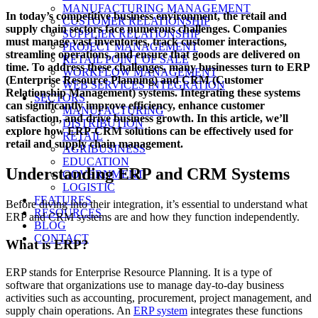
on
MANUFACTURING MANAGEMENT
In today’s competitive business environment, the retail and
CUSTOMER RELATIONSHIP
supply chain sectors face numerous challenges. Companies
SUPPLIER RELATIONSHIP
must manage vast inventories, track customer interactions,
PROJECT MANAGEMENT
streamline operations, and ensure that goods are delivered on
RETAIL POINT OF SALE
time. To address these challenges, many businesses turn to ERP
WORKFLOW MANAGEMENT
(Enterprise Resource Planning) and CRM (Customer
WEB SERVICES INTEGRATION
Relationship Management) systems. Integrating these systems
SECTORS
can significantly improve efficiency, enhance customer
MANUFACTURING
satisfaction, and drive business growth. In this article, we’ll
DISTRIBUTION
explore how ERP-CRM solutions can be effectively used for
RETAIL
retail and supply chain management.
AGRIBUSINESS
EDUCATION
Understanding ERP and CRM Systems
GOVERNMENT
LOGISTIC
FEATURES
Before diving into their integration, it’s essential to understand what
RESOURCES
ERP and CRM systems are and how they function independently.
BLOG
CONTACT
What is ERP?
ERP stands for Enterprise Resource Planning. It is a type of
software that organizations use to manage day-to-day business
activities such as accounting, procurement, project management, and
supply chain operations. An
ERP system
integrates these functions