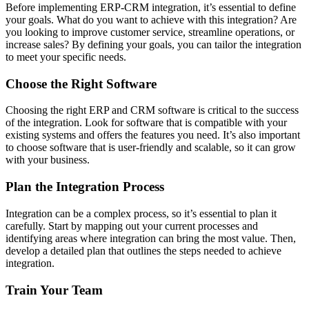
Before implementing ERP-CRM integration, it’s essential to define
your goals. What do you want to achieve with this integration? Are
you looking to improve customer service, streamline operations, or
increase sales? By defining your goals, you can tailor the integration
to meet your specific needs.
Choose the Right Software
Choosing the right ERP and CRM software is critical to the success
of the integration. Look for software that is compatible with your
existing systems and offers the features you need. It’s also important
to choose software that is user-friendly and scalable, so it can grow
with your business.
Plan the Integration Process
Integration can be a complex process, so it’s essential to plan it
carefully. Start by mapping out your current processes and
identifying areas where integration can bring the most value. Then,
develop a detailed plan that outlines the steps needed to achieve
integration.
Train Your Team