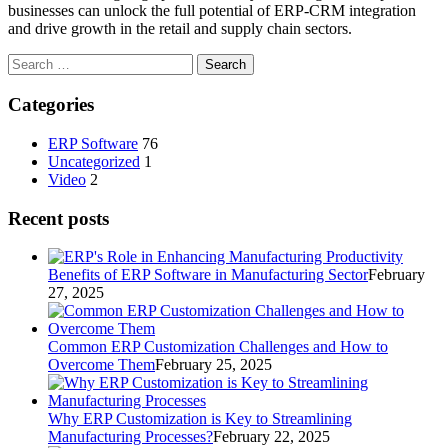
businesses can unlock the full potential of ERP-CRM integration
and drive growth in the retail and supply chain sectors.
Search
for:
Categories
ERP Software
76
Uncategorized
1
Video
2
Recent posts
Benefits of ERP Software in Manufacturing Sector
February
27, 2025
Common ERP Customization Challenges and How to
Overcome Them
February 25, 2025
Why ERP Customization is Key to Streamlining
Manufacturing Processes?
February 22, 2025