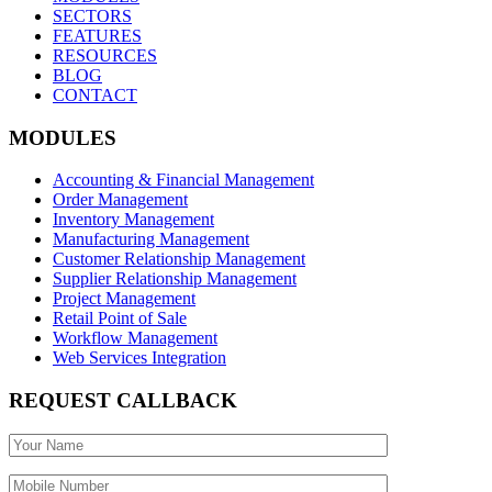
SECTORS
FEATURES
RESOURCES
BLOG
CONTACT
MODULES
Accounting & Financial Management
Order Management
Inventory Management
Manufacturing Management
Customer Relationship Management
Supplier Relationship Management
Project Management
Retail Point of Sale
Workflow Management
Web Services Integration
REQUEST CALLBACK