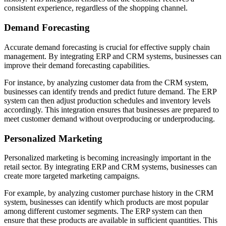
consistent experience, regardless of the shopping channel.
Demand Forecasting
Accurate demand forecasting is crucial for effective supply chain
management. By integrating ERP and CRM systems, businesses can
improve their demand forecasting capabilities.
For instance, by analyzing customer data from the CRM system,
businesses can identify trends and predict future demand. The ERP
system can then adjust production schedules and inventory levels
accordingly. This integration ensures that businesses are prepared to
meet customer demand without overproducing or underproducing.
Personalized Marketing
Personalized marketing is becoming increasingly important in the
retail sector. By integrating ERP and CRM systems, businesses can
create more targeted marketing campaigns.
For example, by analyzing customer purchase history in the CRM
system, businesses can identify which products are most popular
among different customer segments. The ERP system can then
ensure that these products are available in sufficient quantities. This