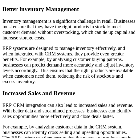
Better Inventory Management
Inventory management is a significant challenge in retail. Businesses
must ensure that they have the right products in stock to meet
customer demand without overstocking, which can tie up capital and
increase storage costs.
ERP systems are designed to manage inventory effectively, and
when integrated with CRM systems, they provide even greater
benefits. For example, by analyzing customer buying patterns,
businesses can predict demand more accurately and adjust inventory
levels accordingly. This ensures that the right products are available
when customers need them, reducing the risk of stockouts and
excess inventory.
Increased Sales and Revenue
ERP-CRM integration can also lead to increased sales and revenue.
With better data and streamlined processes, businesses can identify
sales opportunities more effectively and close deals faster.
For example, by analyzing customer data in the CRM system,
businesses can identify cross-selling and upselling opportunities.
The ERP system can then ensure that the necessary products are in