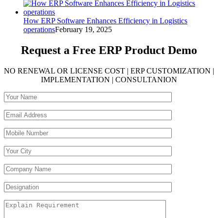
How ERP Software Enhances Efficiency in Logistics
operations
February 19, 2025
Request a Free
ERP Product Demo
NO RENEWAL OR LICENSE COST | ERP CUSTOMIZATION |
IMPLEMENTATION | CONSULTANION