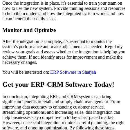
Once the integration is in place, it’s essential to train your team on
how to use the new system. Provide training sessions and resources
to help them understand how the integrated system works and how
it can benefit their daily tasks.
Monitor and Optimize
After the integration is complete, it’s essential to monitor the
system’s performance and make adjustments as needed. Regularly
review your goals and assess whether the integration is helping you
achieve them. If not, identify areas for improvement and make the
necessary changes.
You will be interested on:
ERP Software in Sharjah
Get your ERP-CRM Software Today!
In conclusion, integrating ERP and CRM systems can bring
significant benefits to retail and supply chain management. From
improving data accuracy to enhancing customer service,
streamlining operations, and increasing sales, this integration can
help businesses stay competitive in today’s fast-paced market.
However, successful integration requires careful planning, the right
software, and ongoing optimization. By following these steps,