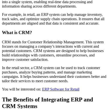
into a single system, enabling real-time data processing and
information sharing across different departments.
For example, in retail, an ERP system can help manage inventory,
track sales, and optimize supply chain operations. It ensures that all
departments are aligned and that data is consistent and accurate.
What is CRM?
CRM stands for Customer Relationship Management. This system
focuses on managing a company’s interactions with current and
potential customers. CRM systems are designed to help businesses
build relationships with customers, streamline processes, and
improve customer satisfaction.
In the retail sector, a CRM system can be used to track customer
purchases, analyze buying patterns, and manage marketing
campaigns. It helps businesses understand their customers better and
tailor their services to meet customer needs.
You will be interested on:
ERP Software for Retail
The Benefits of Integrating ERP and
CRM Systems