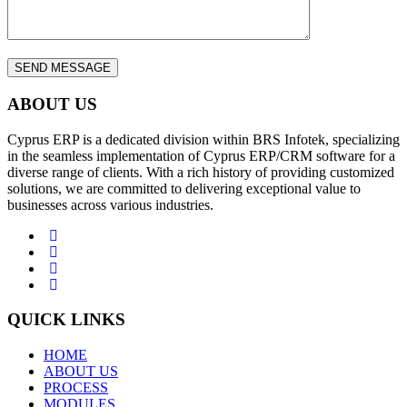
ABOUT US
Cyprus ERP is a dedicated division within BRS Infotek, specializing
in the seamless implementation of Cyprus ERP/CRM software for a
diverse range of clients. With a rich history of providing customized
solutions, we are committed to delivering exceptional value to
businesses across various industries.
QUICK LINKS
HOME
ABOUT US
PROCESS
MODULES