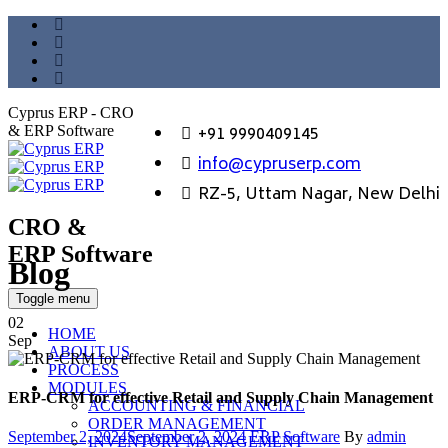
Cyprus ERP - CRO
+91 9990409145
& ERP Software
info@cypruserp.com
RZ-5, Uttam Nagar, New Delhi
CRO &
ERP Software
Blog
GET DEMO
Toggle menu
02
HOME
Sep
ABOUT US
PROCESS
MODULES
ERP-CRM for effective Retail and Supply Chain Management
ACCOUNTING & FINANCIAL
ORDER MANAGEMENT
Posted
Categories
Author
September 2, 2024
September 2, 2024
ERP Software
By
admin
INVENTORY MANAGEMENT