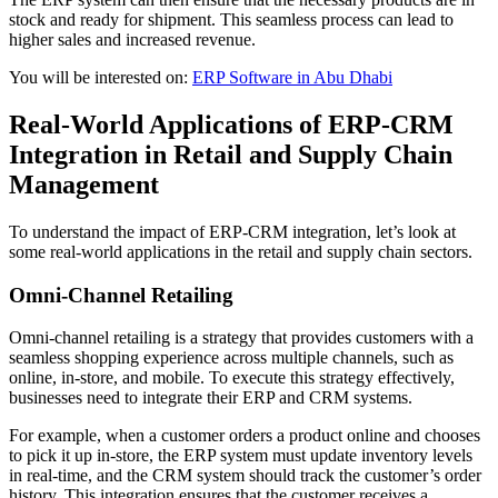
stock and ready for shipment. This seamless process can lead to
higher sales and increased revenue.
You will be interested on:
ERP Software in Abu Dhabi
Real-World Applications of ERP-CRM
Integration in Retail and Supply Chain
Management
To understand the impact of ERP-CRM integration, let’s look at
some real-world applications in the retail and supply chain sectors.
Omni-Channel Retailing
Omni-channel retailing is a strategy that provides customers with a
seamless shopping experience across multiple channels, such as
online, in-store, and mobile. To execute this strategy effectively,
businesses need to integrate their ERP and CRM systems.
For example, when a customer orders a product online and chooses
to pick it up in-store, the ERP system must update inventory levels
in real-time, and the CRM system should track the customer’s order
history. This integration ensures that the customer receives a