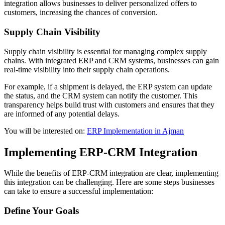
integration allows businesses to deliver personalized offers to
customers, increasing the chances of conversion.
Supply Chain Visibility
Supply chain visibility is essential for managing complex supply
chains. With integrated ERP and CRM systems, businesses can gain
real-time visibility into their supply chain operations.
For example, if a shipment is delayed, the ERP system can update
the status, and the CRM system can notify the customer. This
transparency helps build trust with customers and ensures that they
are informed of any potential delays.
You will be interested on:
ERP Implementation in Ajman
Implementing ERP-CRM Integration
While the benefits of ERP-CRM integration are clear, implementing
this integration can be challenging. Here are some steps businesses
can take to ensure a successful implementation:
Define Your Goals