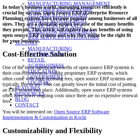
on
MANUFACTURING MANAGEMENT
In today’s business world, managing resources efficiently is
CUSTOMER RELATIONSHIP
crucial for success. Open Source ERP (Enterprise Resource
SUPPLIER RELATIONSHIP
Planning) systems have become popular among businesses of all
PROJECT MANAGEMENT
sizes. They are a desirable option because of the many benefits
RETAIL POINT OF SALE
they provide. This article will explore the key benefits of using
WORKFLOW MANAGEMENT
open source ERP systems and why they might be the right fit
WEB SERVICES INTEGRATION
for your business.
SECTORS
MANUFACTURING
Cost-Effective Solution
DISTRIBUTION
RETAIL
AGRIBUSINESS
One of the most significant benefits of open source ERP systems is
EDUCATION
their cost-effectiveness. Unlike proprietary ERP systems, which
GOVERNMENT
often come with high licensing fees, open source ERP systems are
LOGISTIC
typically free to use. This can greatly lower the initial cost of putting
FEATURES
an ERP system into place. Additionally, open source ERP systems
RESOURCES
often have lower ongoing costs since there are no expensive renewal
BLOG
fees.
CONTACT
You will be interested on:
Open Source ERP Software
Implementation & Customization in Kochi
Customizability and Flexibility