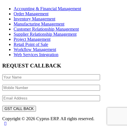
Accounting & Financial Management
Order Management
Inventory Management
Manufacturing Management
Customer Relationship Management
Supplier Relationship Management
Project Management
Retail Point of Sale
Workflow Management
Web Services Integration
REQUEST CALLBACK
Copyright © 2026 Cyprus ERP. All rights reserved.