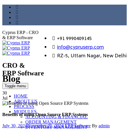
Cyprus ERP - CRO
+91 9990409145
& ERP Software
info@cypruserp.com
RZ-5, Uttam Nagar, New Delhi
CRO &
ERP Software
Blog
GET DEMO
Toggle menu
30
HOME
Jul
ABOUT US
PROCESS
MODULES
Benefits of using Open Source ERP Systems
ACCOUNTING & FINANCIAL
ORDER MANAGEMENT
Posted
Categories
Author
July 30, 2024
November 25, 2024
ERP Software
By
admin
INVENTORY MANAGEMENT