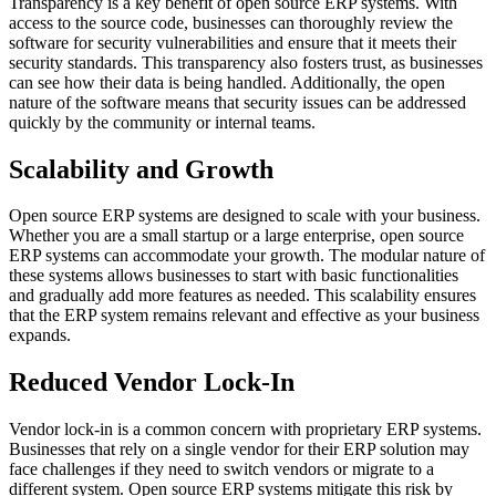
Transparency is a key benefit of open source ERP systems. With
access to the source code, businesses can thoroughly review the
software for security vulnerabilities and ensure that it meets their
security standards. This transparency also fosters trust, as businesses
can see how their data is being handled. Additionally, the open
nature of the software means that security issues can be addressed
quickly by the community or internal teams.
Scalability and Growth
Open source ERP systems are designed to scale with your business.
Whether you are a small startup or a large enterprise, open source
ERP systems can accommodate your growth. The modular nature of
these systems allows businesses to start with basic functionalities
and gradually add more features as needed. This scalability ensures
that the ERP system remains relevant and effective as your business
expands.
Reduced Vendor Lock-In
Vendor lock-in is a common concern with proprietary ERP systems.
Businesses that rely on a single vendor for their ERP solution may
face challenges if they need to switch vendors or migrate to a
different system. Open source ERP systems mitigate this risk by