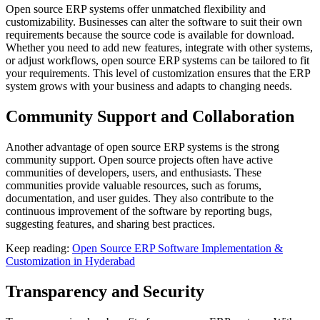
Open source ERP systems offer unmatched flexibility and
customizability. Businesses can alter the software to suit their own
requirements because the source code is available for download.
Whether you need to add new features, integrate with other systems,
or adjust workflows, open source ERP systems can be tailored to fit
your requirements. This level of customization ensures that the ERP
system grows with your business and adapts to changing needs.
Community Support and Collaboration
Another advantage of open source ERP systems is the strong
community support. Open source projects often have active
communities of developers, users, and enthusiasts. These
communities provide valuable resources, such as forums,
documentation, and user guides. They also contribute to the
continuous improvement of the software by reporting bugs,
suggesting features, and sharing best practices.
Keep reading:
Open Source ERP Software Implementation &
Customization in Hyderabad
Transparency and Security