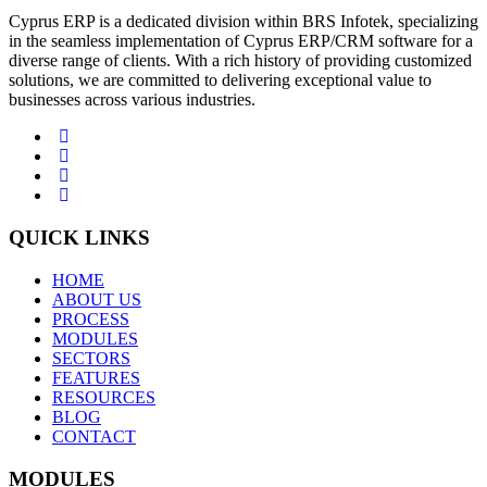
Cyprus ERP is a dedicated division within BRS Infotek, specializing
in the seamless implementation of Cyprus ERP/CRM software for a
diverse range of clients. With a rich history of providing customized
solutions, we are committed to delivering exceptional value to
businesses across various industries.
QUICK LINKS
HOME
ABOUT US
PROCESS
MODULES
SECTORS
FEATURES
RESOURCES
BLOG
CONTACT
MODULES