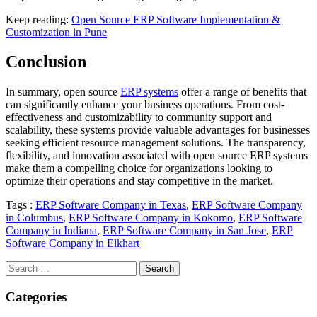
Keep reading:
Open Source ERP Software Implementation &
Customization in Pune
Conclusion
In summary, open source
ERP systems
offer a range of benefits that
can significantly enhance your business operations. From cost-
effectiveness and customizability to community support and
scalability, these systems provide valuable advantages for businesses
seeking efficient resource management solutions. The transparency,
flexibility, and innovation associated with open source ERP systems
make them a compelling choice for organizations looking to
optimize their operations and stay competitive in the market.
Tags :
ERP Software Company in Texas
,
ERP Software Company
in Columbus
,
ERP Software Company in Kokomo
,
ERP Software
Company in Indiana
,
ERP Software Company in San Jose
,
ERP
Software Company in Elkhart
Search
for:
Categories