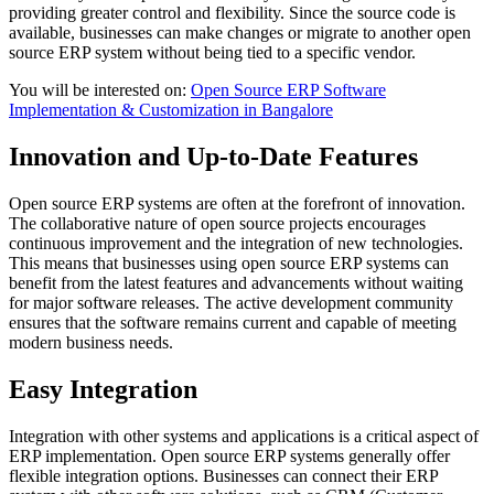
providing greater control and flexibility. Since the source code is
available, businesses can make changes or migrate to another open
source ERP system without being tied to a specific vendor.
You will be interested on:
Open Source ERP Software
Implementation & Customization in Bangalore
Innovation and Up-to-Date Features
Open source ERP systems are often at the forefront of innovation.
The collaborative nature of open source projects encourages
continuous improvement and the integration of new technologies.
This means that businesses using open source ERP systems can
benefit from the latest features and advancements without waiting
for major software releases. The active development community
ensures that the software remains current and capable of meeting
modern business needs.
Easy Integration
Integration with other systems and applications is a critical aspect of
ERP implementation. Open source ERP systems generally offer
flexible integration options. Businesses can connect their ERP