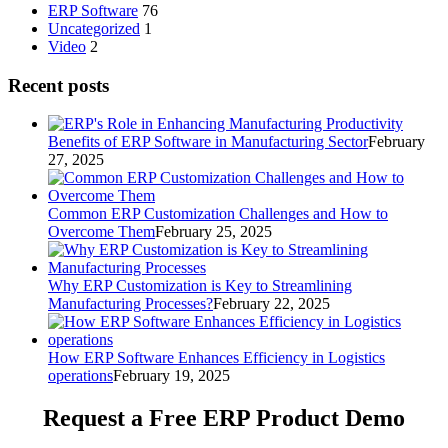
ERP Software
76
Uncategorized
1
Video
2
Recent posts
Benefits of ERP Software in Manufacturing Sector
February
27, 2025
Common ERP Customization Challenges and How to
Overcome Them
February 25, 2025
Why ERP Customization is Key to Streamlining
Manufacturing Processes?
February 22, 2025
How ERP Software Enhances Efficiency in Logistics
operations
February 19, 2025
Request a Free
ERP Product Demo