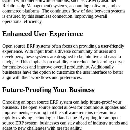
system with other software solutions, such as CRM (Customer
Relationship Management) systems, accounting software, and e-
commerce platforms. The continuous flow of data between systems
is ensured by this seamless connection, improving overall
operational efficiency.
Enhanced User Experience
Open source ERP systems often focus on providing a user-friendly
experience. With input from a diverse community of users and
developers, these systems are designed to be intuitive and easy to
navigate. This emphasis on usability can reduce the learning curve
for employees and improve overall productivity. Additionally,
businesses have the option to customize the user interface to better
align with their workflows and preferences.
Future-Proofing Your Business
Choosing an open source ERP system can help future-proof your
business. The open source model allows for continuous updates and
improvements, ensuring that the software remains relevant in a
rapidly evolving technological landscape. By opting for an open
source ERP system, businesses can stay ahead of industry trends and
adapt to new challenges with greater agility.