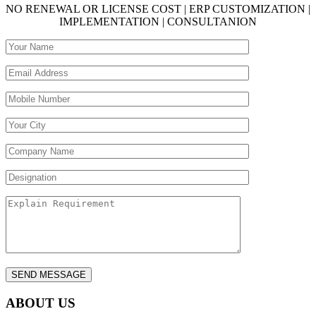
NO RENEWAL OR LICENSE COST | ERP CUSTOMIZATION |
IMPLEMENTATION | CONSULTANION
ABOUT US