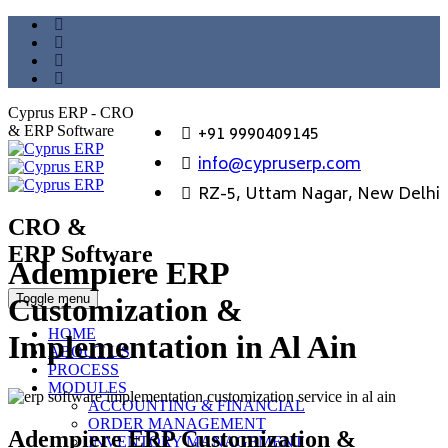
Cyprus ERP - CRO
+91 9990409145
& ERP Software
info@cypruserp.com
RZ-5, Uttam Nagar, New Delhi
CRO &
ERP Software
Adempiere ERP
GET DEMO
Toggle menu
Customization &
HOME
Implementation in Al Ain
ABOUT US
PROCESS
MODULES
ACCOUNTING & FINANCIAL
ORDER MANAGEMENT
Adempiere ERP Customization &
INVENTORY MANAGEMENT