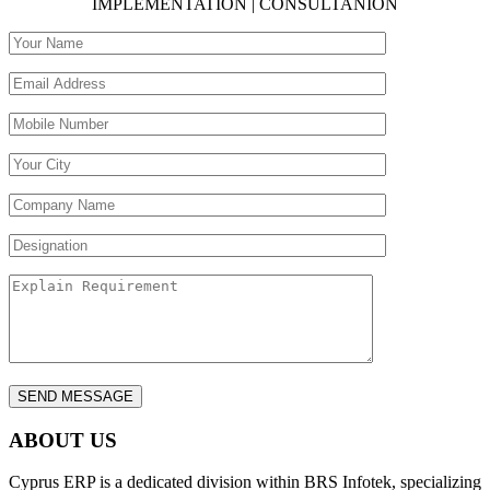
IMPLEMENTATION | CONSULTANION
ABOUT US
Cyprus ERP is a dedicated division within BRS Infotek, specializing