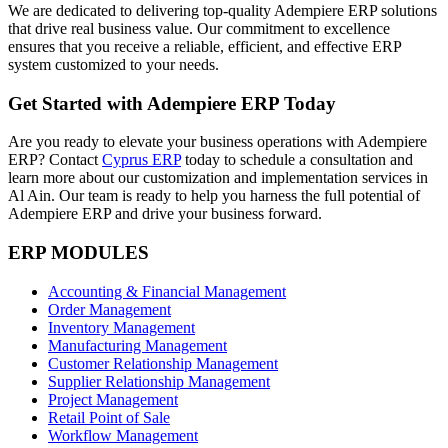
We are dedicated to delivering top-quality Adempiere ERP solutions
that drive real business value. Our commitment to excellence
ensures that you receive a reliable, efficient, and effective ERP
system customized to your needs.
Get Started with Adempiere ERP Today
Are you ready to elevate your business operations with Adempiere
ERP? Contact
Cyprus ERP
today to schedule a consultation and
learn more about our customization and implementation services in
Al Ain. Our team is ready to help you harness the full potential of
Adempiere ERP and drive your business forward.
ERP MODULES
Accounting & Financial Management
Order Management
Inventory Management
Manufacturing Management
Customer Relationship Management
Supplier Relationship Management
Project Management
Retail Point of Sale
Workflow Management