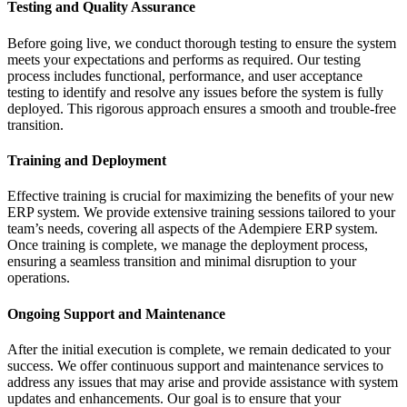
Testing and Quality Assurance
Before going live, we conduct thorough testing to ensure the system
meets your expectations and performs as required. Our testing
process includes functional, performance, and user acceptance
testing to identify and resolve any issues before the system is fully
deployed. This rigorous approach ensures a smooth and trouble-free
transition.
Training and Deployment
Effective training is crucial for maximizing the benefits of your new
ERP system. We provide extensive training sessions tailored to your
team’s needs, covering all aspects of the Adempiere ERP system.
Once training is complete, we manage the deployment process,
ensuring a seamless transition and minimal disruption to your
operations.
Ongoing Support and Maintenance
After the initial execution is complete, we remain dedicated to your
success. We offer continuous support and maintenance services to
address any issues that may arise and provide assistance with system
updates and enhancements. Our goal is to ensure that your