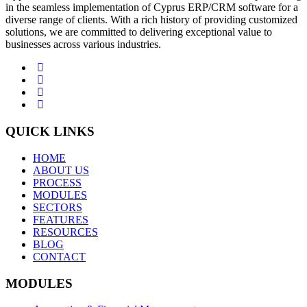
in the seamless implementation of Cyprus ERP/CRM software for a
diverse range of clients. With a rich history of providing customized
solutions, we are committed to delivering exceptional value to
businesses across various industries.
QUICK LINKS
HOME
ABOUT US
PROCESS
MODULES
SECTORS
FEATURES
RESOURCES
BLOG
CONTACT
MODULES