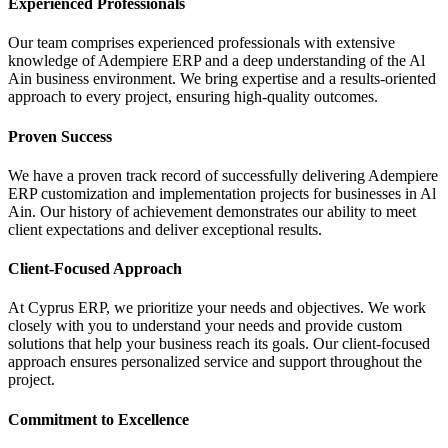
Experienced Professionals
Our team comprises experienced professionals with extensive
knowledge of Adempiere ERP and a deep understanding of the Al
Ain business environment. We bring expertise and a results-oriented
approach to every project, ensuring high-quality outcomes.
Proven Success
We have a proven track record of successfully delivering Adempiere
ERP customization and implementation projects for businesses in Al
Ain. Our history of achievement demonstrates our ability to meet
client expectations and deliver exceptional results.
Client-Focused Approach
At Cyprus ERP, we prioritize your needs and objectives. We work
closely with you to understand your needs and provide custom
solutions that help your business reach its goals. Our client-focused
approach ensures personalized service and support throughout the
project.
Commitment to Excellence