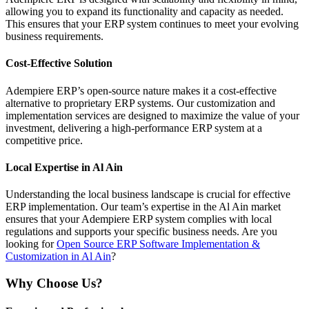
allowing you to expand its functionality and capacity as needed.
This ensures that your ERP system continues to meet your evolving
business requirements.
Cost-Effective Solution
Adempiere ERP’s open-source nature makes it a cost-effective
alternative to proprietary ERP systems. Our customization and
implementation services are designed to maximize the value of your
investment, delivering a high-performance ERP system at a
competitive price.
Local Expertise in Al Ain
Understanding the local business landscape is crucial for effective
ERP implementation. Our team’s expertise in the Al Ain market
ensures that your Adempiere ERP system complies with local
regulations and supports your specific business needs. Are you
looking for
Open Source ERP Software Implementation &
Customization in Al Ain
?
Why Choose Us?