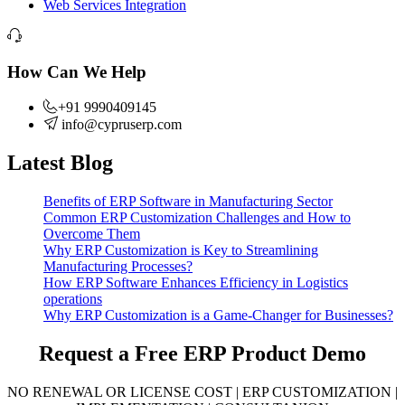
Web Services Integration
How Can We Help
+91 9990409145
info@cypruserp.com
Latest Blog
Benefits of ERP Software in Manufacturing Sector
Common ERP Customization Challenges and How to
Overcome Them
Why ERP Customization is Key to Streamlining
Manufacturing Processes?
How ERP Software Enhances Efficiency in Logistics
operations
Why ERP Customization is a Game-Changer for Businesses?
Request a Free
ERP Product Demo
NO RENEWAL OR LICENSE COST | ERP CUSTOMIZATION |