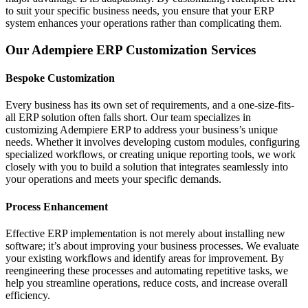
to suit your specific business needs, you ensure that your ERP
system enhances your operations rather than complicating them.
Our Adempiere ERP Customization Services
Bespoke Customization
Every business has its own set of requirements, and a one-size-fits-
all ERP solution often falls short. Our team specializes in
customizing Adempiere ERP to address your business’s unique
needs. Whether it involves developing custom modules, configuring
specialized workflows, or creating unique reporting tools, we work
closely with you to build a solution that integrates seamlessly into
your operations and meets your specific demands.
Process Enhancement
Effective ERP implementation is not merely about installing new
software; it’s about improving your business processes. We evaluate
your existing workflows and identify areas for improvement. By
reengineering these processes and automating repetitive tasks, we
help you streamline operations, reduce costs, and increase overall
efficiency.