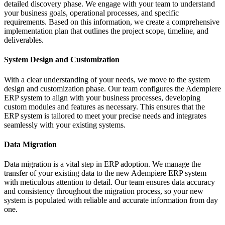
detailed discovery phase. We engage with your team to understand
your business goals, operational processes, and specific
requirements. Based on this information, we create a comprehensive
implementation plan that outlines the project scope, timeline, and
deliverables.
System Design and Customization
With a clear understanding of your needs, we move to the system
design and customization phase. Our team configures the Adempiere
ERP system to align with your business processes, developing
custom modules and features as necessary. This ensures that the
ERP system is tailored to meet your precise needs and integrates
seamlessly with your existing systems.
Data Migration
Data migration is a vital step in ERP adoption. We manage the
transfer of your existing data to the new Adempiere ERP system
with meticulous attention to detail. Our team ensures data accuracy
and consistency throughout the migration process, so your new
system is populated with reliable and accurate information from day
one.