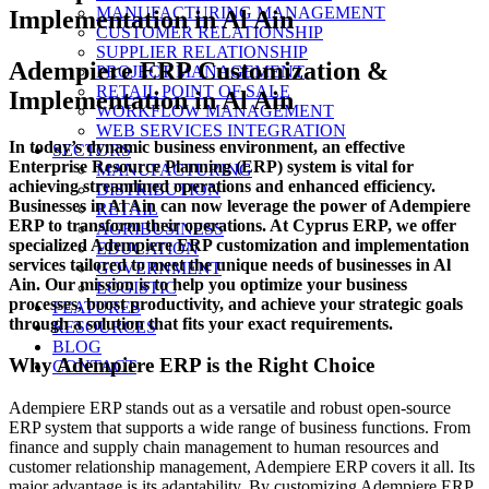
MANUFACTURING MANAGEMENT
Implementation in Al Ain
CUSTOMER RELATIONSHIP
SUPPLIER RELATIONSHIP
Adempiere ERP Customization &
PROJECT MANAGEMENT
RETAIL POINT OF SALE
Implementation in Al Ain
WORKFLOW MANAGEMENT
WEB SERVICES INTEGRATION
In today’s dynamic business environment, an effective
SECTORS
Enterprise Resource Planning (ERP) system is vital for
MANUFACTURING
achieving streamlined operations and enhanced efficiency.
DISTRIBUTION
Businesses in Al Ain can now leverage the power of Adempiere
RETAIL
ERP to transform their operations. At Cyprus ERP, we offer
AGRIBUSINESS
specialized Adempiere ERP customization and implementation
EDUCATION
services tailored to meet the unique needs of businesses in Al
GOVERNMENT
Ain. Our mission is to help you optimize your business
LOGISTIC
processes, boost productivity, and achieve your strategic goals
FEATURES
through a solution that fits your exact requirements.
RESOURCES
BLOG
Why Adempiere ERP is the Right Choice
CONTACT
Adempiere ERP stands out as a versatile and robust open-source
ERP system that supports a wide range of business functions. From
finance and supply chain management to human resources and
customer relationship management, Adempiere ERP covers it all. Its
major advantage is its adaptability. By customizing Adempiere ERP