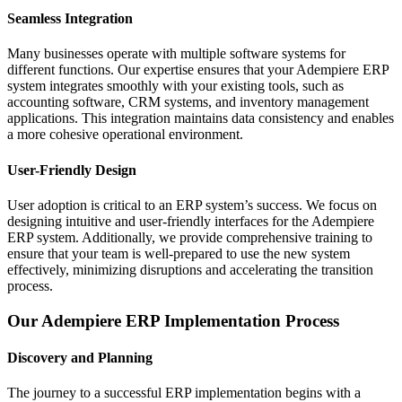
Seamless Integration
Many businesses operate with multiple software systems for
different functions. Our expertise ensures that your Adempiere ERP
system integrates smoothly with your existing tools, such as
accounting software, CRM systems, and inventory management
applications. This integration maintains data consistency and enables
a more cohesive operational environment.
User-Friendly Design
User adoption is critical to an ERP system’s success. We focus on
designing intuitive and user-friendly interfaces for the Adempiere
ERP system. Additionally, we provide comprehensive training to
ensure that your team is well-prepared to use the new system
effectively, minimizing disruptions and accelerating the transition
process.
Our Adempiere ERP Implementation Process
Discovery and Planning
The journey to a successful ERP implementation begins with a