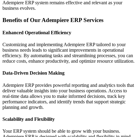
Adempiere ERP system remains effective and relevant as your
business evolves.
Benefits of Our Adempiere ERP Services
Enhanced Operational Efficiency
Customizing and implementing Adempiere ERP tailored to your
business needs leads to significant improvements in operational
efficiency. By automating tasks and streamlining processes, you can
reduce costs, enhance productivity, and optimize resource utilization.
Data-Driven Decision Making
Adempiere ERP provides powerful reporting and analytics tools that
deliver valuable insights into your business operations. Access to
real-time data allows you to make informed decisions, track key
performance indicators, and identify trends that support strategic
planning and growth.
Scalability and Flexibility
Your ERP system should be able to grow with your business.
Adempiere ERP is designed with scalability and flexibility in mind,